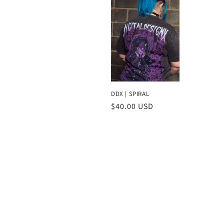
c
t
i
o
DDX | SPIRAL
Regular
$40.00 USD
n
price
: