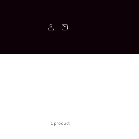
Log
Cart
in
1 product